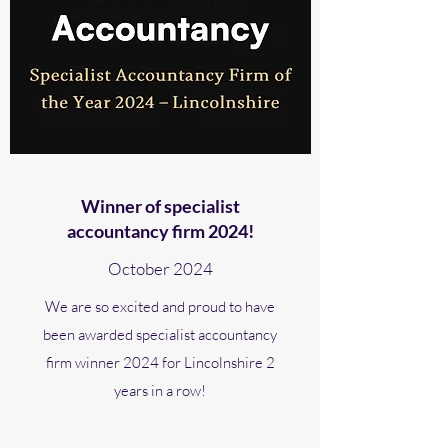
Winner of specialist
accountancy firm 2024!
October 2024
We are so excited and proud to have
been awarded specialist accountancy
firm winner 2024 for Lincolnshire 2
years in a row!