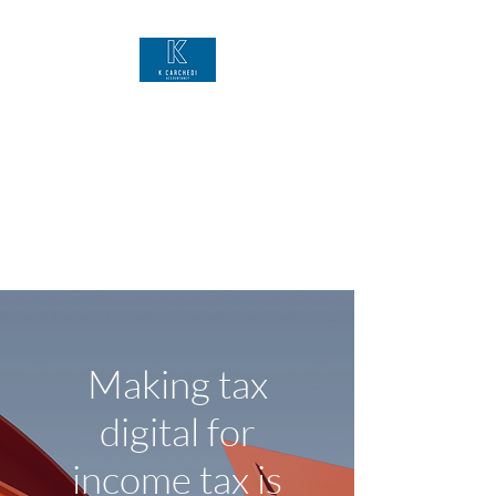
K Carchedi
Accountancy
Bookkeeping VAT Self-
Assessment Financial Accounts
Business Support
Making tax
digital for
income tax is