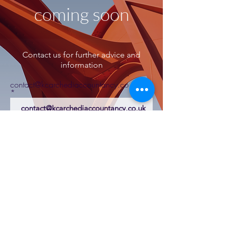
coming soon
Contact us for further advice and
information
contact@kcarchediaccountancy.co.uk
K Carchedi Accountancy